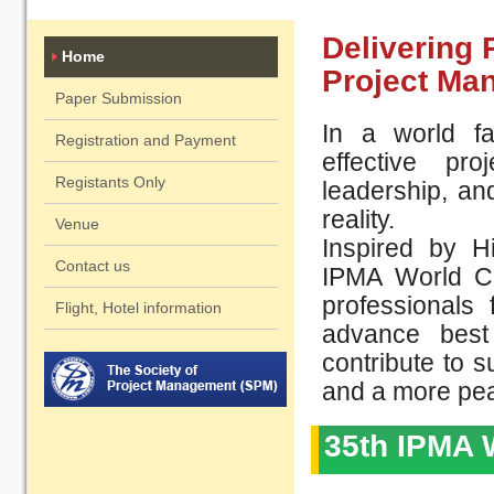
Delivering 
Home
Project Man
Paper Submission
In a world fa
Registration and Payment
effective pr
Registants Only
leadership, an
reality.​
Venue
Inspired by H
Contact us
IPMA World Co
professionals
Flight, Hotel information
advance best
contribute to 
and a more peac
35th IPMA 