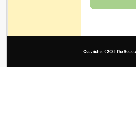
Copyrights © 2026 The Societ