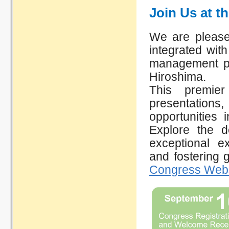
Join Us at t
We are please
integrated wit
management pr
Hiroshima. ​
This premier
presentatio
opportunities 
Explore the d
exceptional e
and fostering 
Congress Webs